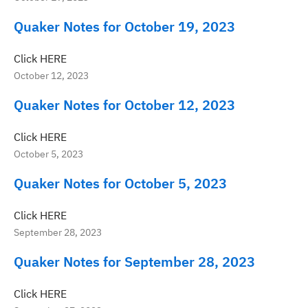
Quaker Notes for October 19, 2023
Click HERE
October 12, 2023
Quaker Notes for October 12, 2023
Click HERE
October 5, 2023
Quaker Notes for October 5, 2023
Click HERE
September 28, 2023
Quaker Notes for September 28, 2023
Click HERE