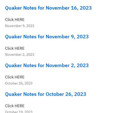
Quaker Notes for November 16, 2023
Click HERE
November 9, 2023
Quaker Notes for November 9, 2023
Click HERE
November 2, 2023
Quaker Notes for November 2, 2023
Click HERE
October 26, 2023
Quaker Notes for October 26, 2023
Click HERE
October 19, 2023