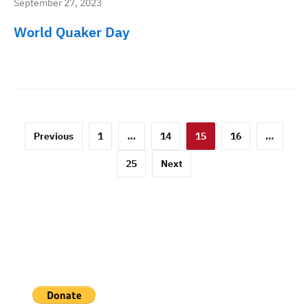
September 27, 2023
World Quaker Day
Posts
Previous
1
…
14
15
16
…
pagination
25
Next
PAYPAL DONATION