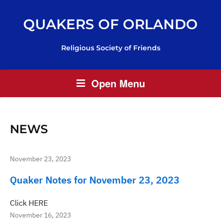
QUAKERS OF ORLANDO
Religious Society of Friends
Open Menu
NEWS
November 23, 2023
Quaker Notes for November 23, 2023
Click HERE
November 16, 2023