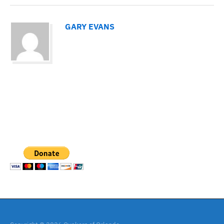
GARY EVANS
PAYPAL DONATION