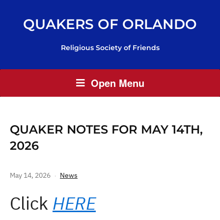
QUAKERS OF ORLANDO
Religious Society of Friends
Open Menu
QUAKER NOTES FOR MAY 14TH,
2026
May 14, 2026
News
Click
HERE