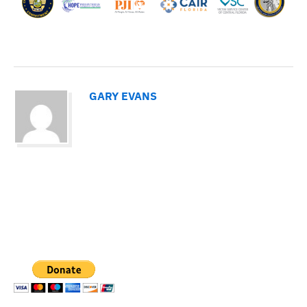
GARY EVANS
PAYPAL DONATION