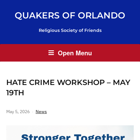
QUAKERS OF ORLANDO
Religious Society of Friends
Open Menu
HATE CRIME WORKSHOP – MAY
19TH
May 5, 2026
News