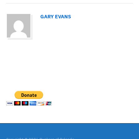
GARY EVANS
PAYPAL DONATION