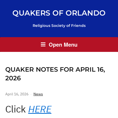
QUAKERS OF ORLANDO
Religious Society of Friends
Open Menu
QUAKER NOTES FOR APRIL 16,
2026
April 16, 2026
News
Click
HERE